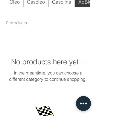
Óleo
Gasóleo
Gasolina
AdBlue
0 products
No products here yet...
In the meantime, you can choose a
different category to continue shopping.