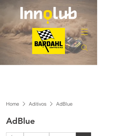
Home
Aditivos
AdBlue
AdBlue